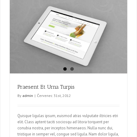
Praesent Et Urna Turpis
By
admin
|
Červenec 31st, 2012
Quisque ligulas ipsum, euismod atras vulputate iltricies etri
elit. Class aptent taciti sociosqu ad litora torquent per
conubia nostra, per inceptos himenaeos. Nulla nunc dui,
tristique in semper vel, congue sed ligula. Nam dolor ligula,