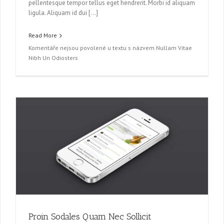
pellentesque tempor tellus eget hendrerit. Morbi id aliquam
ligula. Aliquam id dui […]
Read More
Komentáře nejsou povolené
u textu s názvem Nullam Vitae
Nibh Un Odiosters
Proin Sodales Quam Nec Sollicit