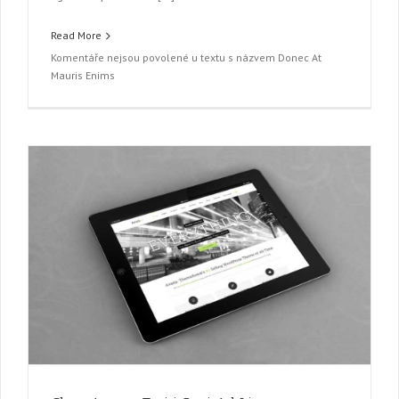
Read More
Komentáře nejsou povolené
u textu s názvem Donec At
Mauris Enims