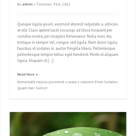
By
admin
|
Červenec 31st, 2012
Quisque ligula ipsum, euismod aturesit vulputate a, ultricies
et elit. Class aptent taciti sociosqu ad litora torquent per
conubia nostra, per inceptos himenaeos. Nulla nunc dui,
tristique in semper vel, congue sed ligula. Nam dolor ligula,
faucibus id sodales in, auctor fringilla libero. Pellentesque
pellentesque tempor tellus eget hendrerit. Morbi id aliquam
ligula. Aliquam id […]
Read More
Komentáře nejsou povolené
u textu s názvem Proin Sodales
Quam Nec Sollicit