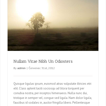
Nullam Vitae Nibh Un Odiosters
By
admin
|
Červenec 31st, 2012
Quisque ligulas ipsum, euismod atras vulputate iltricies etri
elit. Class aptent taciti sociosqu ad litora torquent per
conubia nostra, per inceptos himenaeos. Nulla nunc dui,
tristique in semper vel, congue sed ligula. Nam dolor ligula,
faucibus id sodales in, auctor fringilla libero. Pellentesque