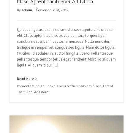
Class Aptent Taciti Soci Ad Litora
By
admin
|
Červenec 31st, 2012
Quisque ligulas ipsum, euismod atras vulputate iltricies etri
elit. Class aptent taciti sociosqu ad litora torquent per
conubia nostra, per inceptos himenaeos. Nulla nunc dui,
tristique in semper vel, congue sed ligula. Nam dolor ligula,
faucibus id sodales in, auctor fringilla libero. Pellentesque
pellentesque tempor tellus eget hendrerit. Morbi id aliquam
ligula. Aliquam id dui […]
Read More
Komentáře nejsou povolené
u textu s názvem Class Aptent
Taciti Soci Ad Litora