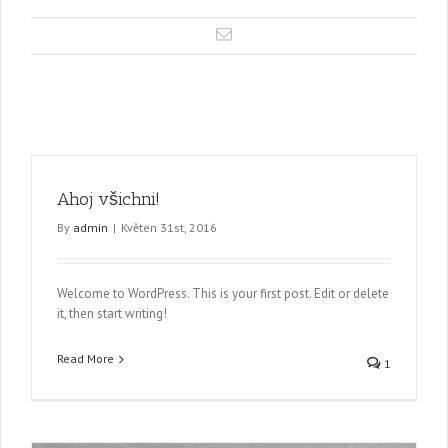
Ahoj všichni!
By
admin
|
Květen 31st, 2016
Welcome to WordPress. This is your first post. Edit or delete
it, then start writing!
Read More
1