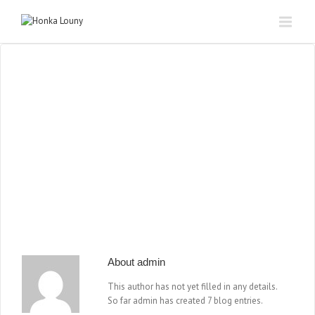
About
admin
This author has not yet filled in any details.
So far admin has created 7 blog entries.