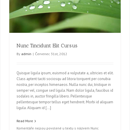
Nunc Tincidunt Elit Cursus
By
admin
|
Červenec 31st, 2012
Quisque ligula ipsum, euismod a vulputate a, ultricies et elit.
Class aptent taciti sociosqu ad litora torquent per conubia
nostra, per inceptos himenaeos. Nulla nunc dui, tristique in
semper vel, congue sed ligula. Nam dolor ligula, faucibus id
sodales in, auctor fringilla libero. Pellentesque
pellentesque tempor tellus eget hendrerit. Morbi id aliquam
ligula. Aliquam id […]
Read More
Komentáře nejsou povolené
u textu s názvem Nunc