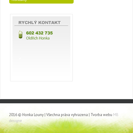
2016 © Honka Louny | Všechna práva vyhrazena | Tvorba webu
MB
designe