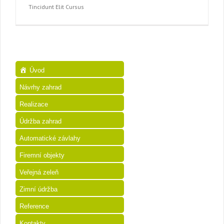
Tincidunt Elit Cursus
Úvod
Návrhy zahrad
Realizace
Údržba zahrad
Automatické závlahy
Firemní objekty
Veřejná zeleň
Zimní údržba
Reference
Kontakty