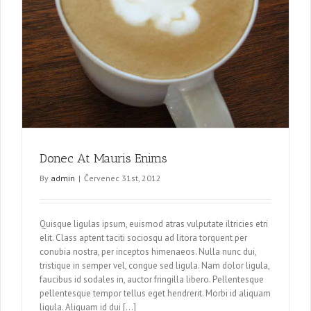
Donec At Mauris Enims
By
admin
|
Červenec 31st, 2012
Quisque ligulas ipsum, euismod atras vulputate iltricies etri
elit. Class aptent taciti sociosqu ad litora torquent per
conubia nostra, per inceptos himenaeos. Nulla nunc dui,
tristique in semper vel, congue sed ligula. Nam dolor ligula,
faucibus id sodales in, auctor fringilla libero. Pellentesque
pellentesque tempor tellus eget hendrerit. Morbi id aliquam
ligula. Aliquam id dui […]