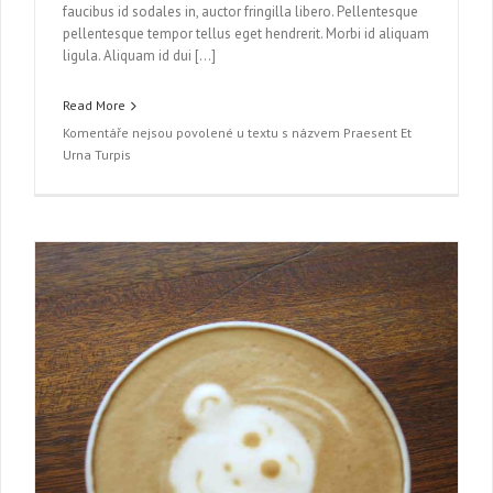
faucibus id sodales in, auctor fringilla libero. Pellentesque
pellentesque tempor tellus eget hendrerit. Morbi id aliquam
ligula. Aliquam id dui […]
Read More
Komentáře nejsou povolené
u textu s názvem Praesent Et
Urna Turpis